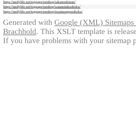
https://smilylife.net/toppage/netshop/rakutendemae/
https://smilylife.net/toppage/netshop/watamitakushoku/
https://smilylife.net/toppage/netshop/tousituseigenshoku/
Generated with
Google (XML) Sitemaps G
Brachhold
. This XSLT template is releas
If you have problems with your sitemap p