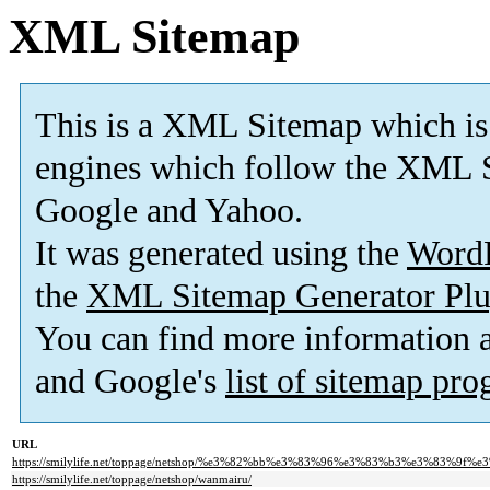
XML Sitemap
This is a XML Sitemap which is
engines which follow the XML S
Google and Yahoo.
It was generated using the
Word
the
XML Sitemap Generator Plu
You can find more information
and Google's
list of sitemap pr
URL
https://smilylife.net/toppage/netshop/%e3%82%bb%e3%83%96%e3%83%b3%e3%83%9f%
https://smilylife.net/toppage/netshop/wanmairu/